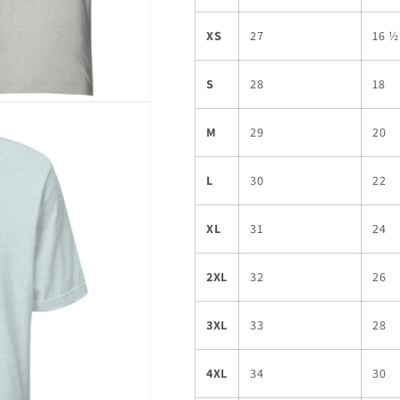
XS
27
16 ½
S
28
18
M
29
20
L
30
22
XL
31
24
2XL
32
26
3XL
33
28
4XL
34
30