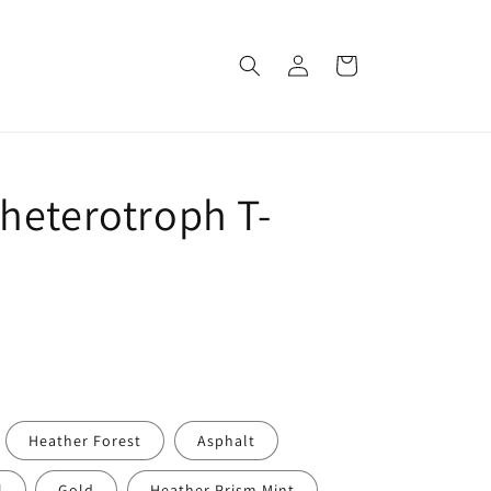
Log
Cart
in
heterotroph T-
Heather Forest
Asphalt
l
Gold
Heather Prism Mint