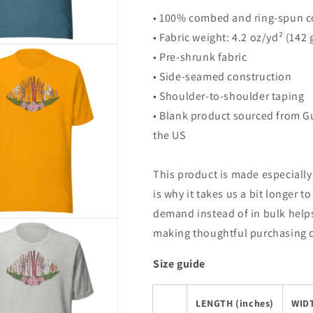
• 100% combed and ring-spun co
• Fabric weight: 4.2 oz/yd² (142
• Pre-shrunk fabric
• Side-seamed construction
• Shoulder-to-shoulder taping
• Blank product sourced from G
the US
This product is made especially
is why it takes us a bit longer t
demand instead of in bulk help
making thoughtful purchasing 
Size guide
LENGTH (inches)
WIDT