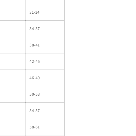
31-34
34-37
38-41
42-45
46-49
50-53
54-57
58-61