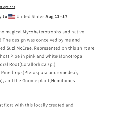
t options
y to
United States
Aug 11⁠–17
 the magical Mycoheterotrophs and native
st! The design was conceived by me and
nted
Suzi McCrae.
Represented on this shirt are
 Ghost Pipe in pink and white(Monotropa
oral Root(Corallorhiza sp.),
, Pinedrops(Pterospora andromedea),
a), and the Gnome plant(Hemitomes
 flora with this locally created and