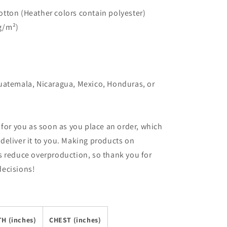
tton (Heather colors contain polyester)
 g/m²)
uatemala, Nicaragua, Mexico, Honduras, or
 for you as soon as you place an order, which
o deliver it to you. Making products on
s reduce overproduction, so thank you for
decisions!
H (inches)
CHEST (inches)