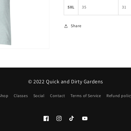
5XL
35
31
Share
© 2022 Quick and Dirty Gardens
Shop
Classes
Social
Contact
Terms of Service
Refund polic
Facebook
Instagram
TikTok
YouTube