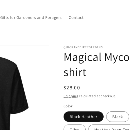
Gifts for Gardeners and Foragers
Contact
QUICKANDDIRTYGARDENS
Magical Myco
shirt
Regular
$28.00
price
Shipping
calculated at checkout.
Color
Black Heather
Black
Olive
Heather Deep Tea