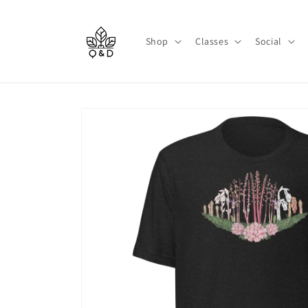
Skip to
content
Shop
Classes
Social
Skip to
product
information