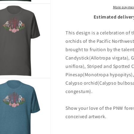
More paymen
Estimated deliver
This design is a celebration of
orchids of the Pacific Northwe
brought to fruition by the tale
Candystick(Allotropa virgata),
uniflora), Striped and Spotted C
Pinesap(Monotropa hypopitys)
Calypso orchid(Calypso bulbos
congestum).
Show your love of the PNW forest
conceived artwork.