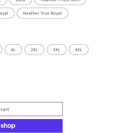
oyal
Heather True Royal
XL
2XL
3XL
4XL
 cart
oph