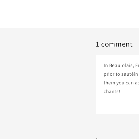
1 comment
In Beaujolais, 
prior to sautéin
them you can ac
chants!