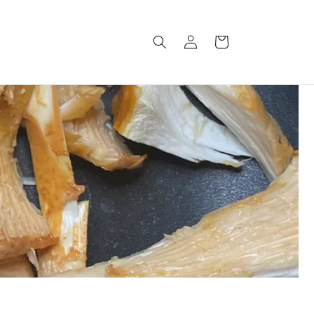
Log
Cart
in