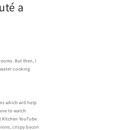
uté a
rooms. But then, I
 water-cooking
ms which will help
love to watch
st Kitchen YouTube
nions, crispy bacon