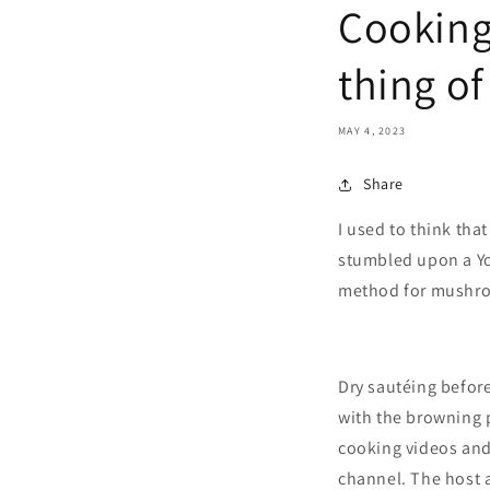
Cooking
thing of
MAY 4, 2023
Share
I used to think tha
stumbled upon a Yo
method for mushr
Dry sautéing before
with the browning p
cooking videos and 
channel. The host a