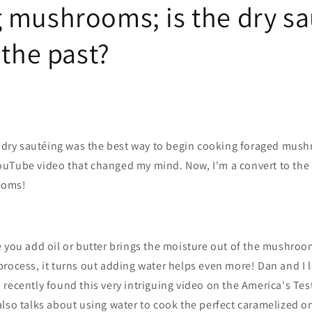
 mushrooms; is the dry sa
 the past?
t dry sautéing was the best way to begin cooking foraged mush
uTube video that changed my mind. Now, I'm a convert to the
ooms!
 you add oil or butter brings the moisture out of the mushroo
rocess, it turns out adding water helps even more! Dan and I 
recently found this very intriguing video on the America's Te
lso talks about using water to cook the perfect caramelized o