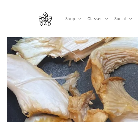
Skip to
content
Shop
Classes
Social