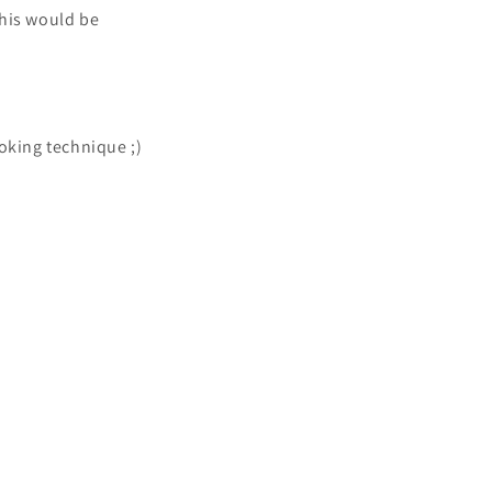
this would be
oking technique ;)