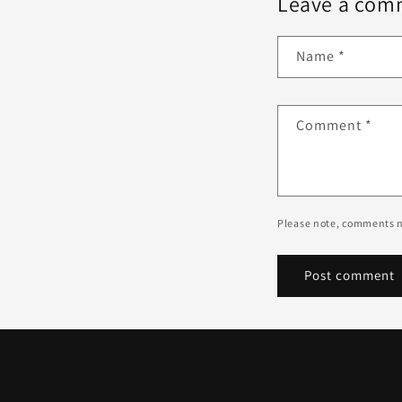
Leave a com
Name
*
Comment
*
Please note, comments n