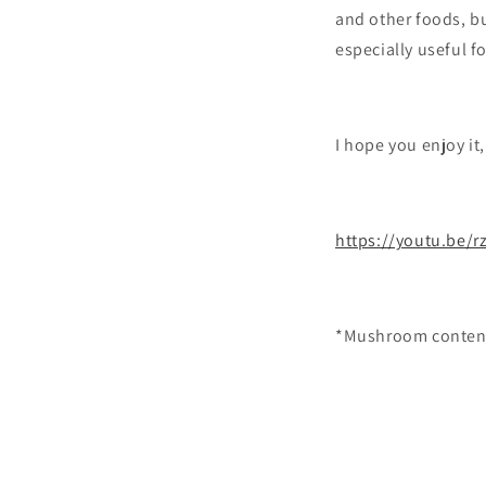
and other foods, b
especially useful f
I hope you enjoy it
https://youtu.be/
*Mushroom content