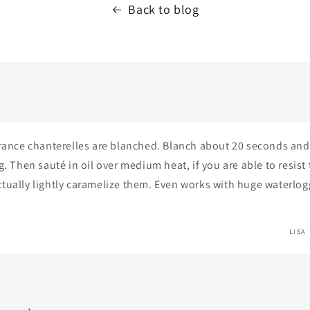
Back to blog
France chanterelles are blanched. Blanch about 20 seconds and
g. Then sauté in oil over medium heat, if you are able to resist 
tually lightly caramelize them. Even works with huge waterlo
LISA