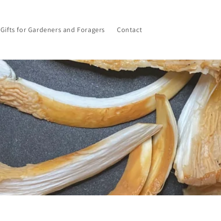
Gifts for Gardeners and Foragers
Contact