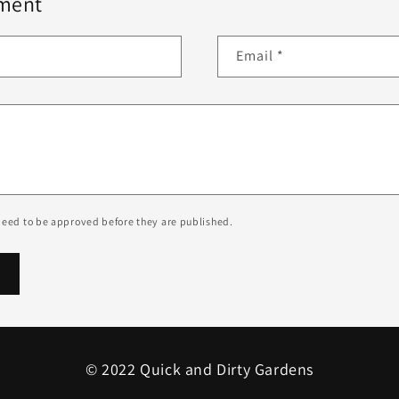
ment
Email
*
eed to be approved before they are published.
© 2022 Quick and Dirty Gardens