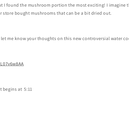
ut I found the mushroom portion the most exciting! I imagine 
or store bought mushrooms that can be a bit dried out.
, let me know your thoughts on this new controversial water co
rzL07v6w8AA
 begins at 5:11