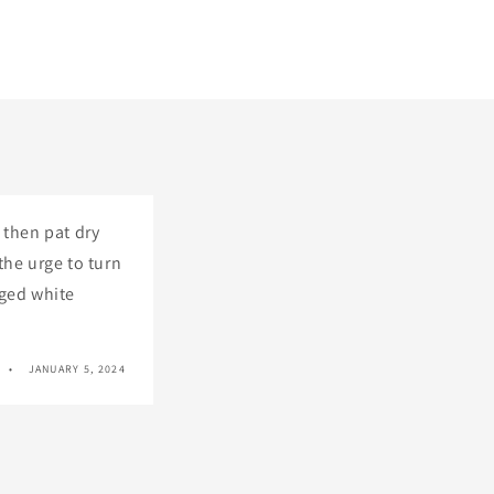
 then pat dry
the urge to turn
gged white
JANUARY 5, 2024