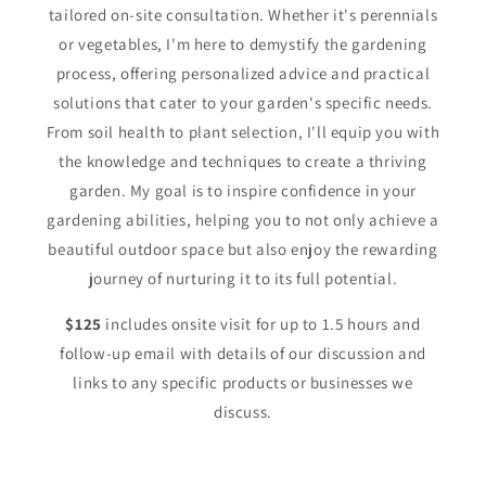
tailored on-site consultation. Whether it's perennials
or vegetables, I'm here to demystify the gardening
process, offering personalized advice and practical
solutions that cater to your garden's specific needs.
From soil health to plant selection, I'll equip you with
the knowledge and techniques to create a thriving
garden. My goal is to inspire confidence in your
gardening abilities, helping you to not only achieve a
beautiful outdoor space but also enjoy the rewarding
journey of nurturing it to its full potential.
$125
includes onsite visit for up to 1.5 hours and
follow-up email with details of our discussion and
links to any specific products or businesses we
discuss.