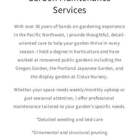
Services
With over 30 years of hands-on gardening experience
in the Pacific Northwest, I provide thoughtful, detail-
oriented care to help your garden thrive in every
season. I hold a degree in horticulture and have
worked at renowned public gardens including the
Oregon Garden, the Portland Japanese Garden, and
the display garden at Cistus Nursery.
Whether your space needs weekly/monthly upkeep or
just seasonal attention, I offer professional
maintenance tailored to your garden’s specific needs.
*Detailed weeding and bed care
*Ornamental and structural pruning