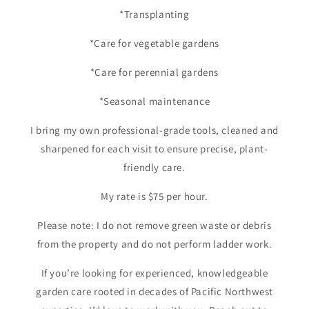
*Transplanting
*Care for vegetable gardens
*Care for perennial gardens
*Seasonal maintenance
I bring my own professional-grade tools, cleaned and
sharpened for each visit to ensure precise, plant-
friendly care.
My rate is $75 per hour.
Please note: I do not remove green waste or debris
from the property and do not perform ladder work.
If you’re looking for experienced, knowledgeable
garden care rooted in decades of Pacific Northwest