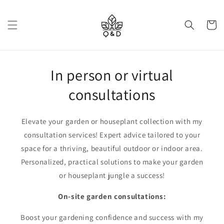
Skip to
content
Cart
In person or virtual
consultations
Elevate your garden or houseplant collection with my
consultation services! Expert advice tailored to your
space for a thriving, beautiful outdoor or indoor area.
Personalized, practical solutions to make your garden
or houseplant jungle a success!
On-site garden consultations:
Boost your gardening confidence and success with my