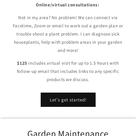
Online/virtual consultations:
Not in my area? No problem! We can connect via
Facetime, Zoom or email to work out a garden plan or
trouble shoot a plant problem. I can diagnose sick
houseplants, help with problem areas in your garden
and more!
$125
includes virtual visit for up to 1.5 hours with
follow-up email that includes links to any specific
products we discuss.
Let's get started!
Garden Maintenance