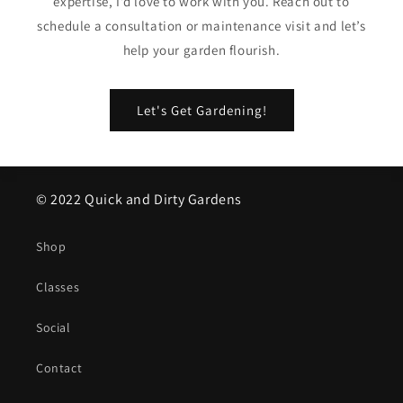
expertise, I’d love to work with you. Reach out to
schedule a consultation or maintenance visit and let’s
help your garden flourish.
Let's Get Gardening!
© 2022 Quick and Dirty Gardens
Shop
Classes
Social
Contact